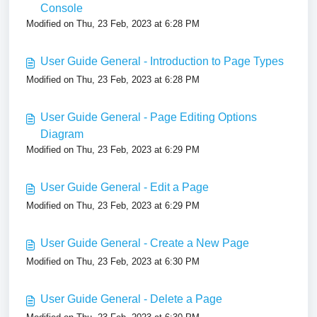
Console
Modified on Thu, 23 Feb, 2023 at 6:28 PM
User Guide General - Introduction to Page Types
Modified on Thu, 23 Feb, 2023 at 6:28 PM
User Guide General - Page Editing Options
Diagram
Modified on Thu, 23 Feb, 2023 at 6:29 PM
User Guide General - Edit a Page
Modified on Thu, 23 Feb, 2023 at 6:29 PM
User Guide General - Create a New Page
Modified on Thu, 23 Feb, 2023 at 6:30 PM
User Guide General - Delete a Page