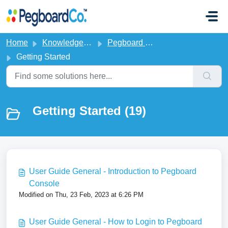
Skip to main content
Home
Knowledge base
Pegboard CMS
Getting Started
Getting Started (19)
User Guide General - Introduction to Pegboard
Console
Modified on Thu, 23 Feb, 2023 at 6:26 PM
User Guide General - How to Login to Pegboard