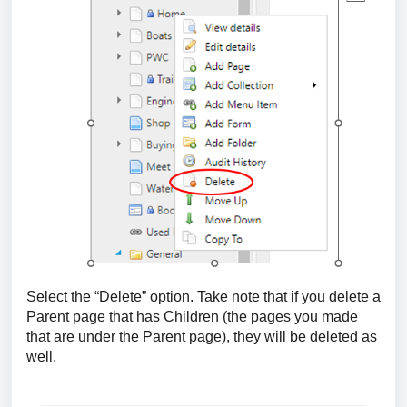
Select the “Delete” option. Take note that if you delete a
Parent page that has Children (the pages you made
that are under the Parent page), they will be deleted as
well.