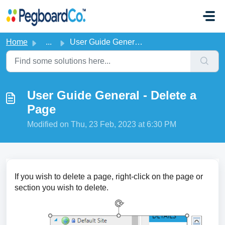
Skip to main content
Home
...
User Guide General - Delete a Page
User Guide General - Delete a
Page
Modified on Thu, 23 Feb, 2023 at 6:30 PM
If you wish to delete a page, right-click on the page or
section you wish to delete.