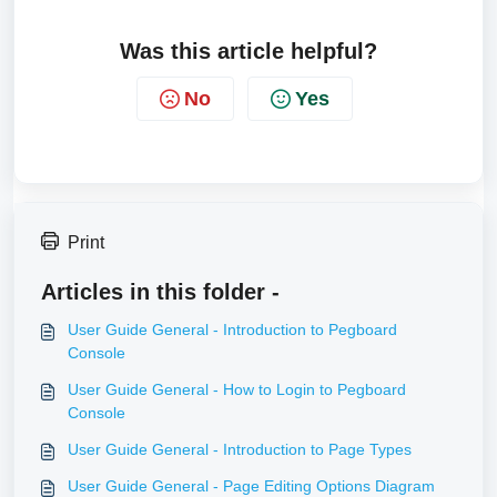
Was this article helpful?
No
Yes
Print
Articles in this folder -
User Guide General - Introduction to Pegboard
Console
User Guide General - How to Login to Pegboard
Console
User Guide General - Introduction to Page Types
User Guide General - Page Editing Options Diagram