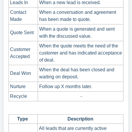
Leads In
When a new lead is received.
Contact
When a conversation and agreement
Made
has been made to quote.
When a quote is generated and sent
Quote Sent
with the discussed value.
When the quote meets the need of the
Customer
customer and has indicated acceptance
Accepted
of deal.
When the deal has been closed and
Deal Won
waiting on deposit.
Nurture
Follow up X months later.
Recycle
-
Type
Description
All leads that are currently active