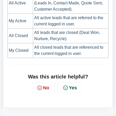
All Active
(Leads In, Contact Made, Quote Sent,
Customer Accepted).
All active leads that are referred to the
My Active
current logged in user.
All leads that are closed (Deal Won,
All Closed
Nurture, Recycle).
All closed leads that are referenced to
My Closed
the current logged in user.
Was this article helpful?
No
Yes