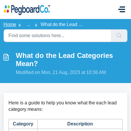
Skip to main content
Home
...
What do the Lead Categories Mean?
What do the Lead Categories
Mean?
Modified on Mon, 21 Aug, 2023 at 10:36 AM
Here is a guide to help you know what the each lead
category means:
Category
Description