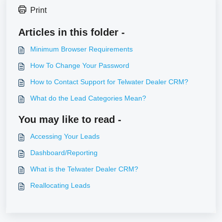
Print
Articles in this folder -
Minimum Browser Requirements
How To Change Your Password
How to Contact Support for Telwater Dealer CRM?
What do the Lead Categories Mean?
You may like to read -
Accessing Your Leads
Dashboard/Reporting
What is the Telwater Dealer CRM?
Reallocating Leads